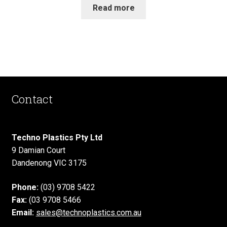
Read more
Contact
Techno Plastics Pty Ltd
9 Damian Court
Dandenong VIC 3175
Phone:
(03) 9708 5422
Fax:
(03 9708 5466
Email:
sales@technoplastics.com.au