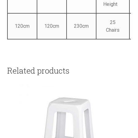
Height
25
120cm
120cm
230cm
Chairs
Related products