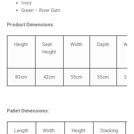
Ivory
Green – River Gum
Product Dimensions:
Height
Seat
Width
Depth
Weig
Height
83cm
42cm
55cm
55cm
2.46
Pallet Dimensions:
Length
Width
Height
Stacking