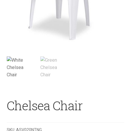
Chelsea Chair
SKU:
ASV020NTNG