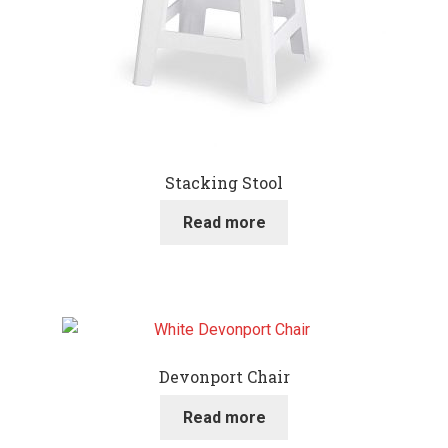
Stacking Stool
Read more
Devonport Chair
Read more