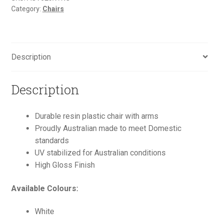
Category:
Chairs
Description
Description
Durable resin plastic chair with arms
Proudly Australian made to meet Domestic
standards
UV stabilized for Australian conditions
High Gloss Finish
Available Colours:
White