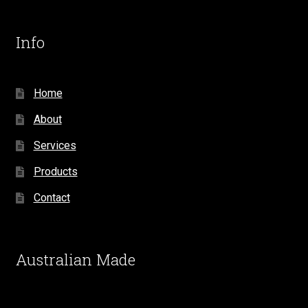
Info
Home
About
Services
Products
Contact
Australian Made