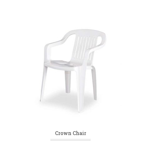
Crown Chair