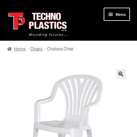
Menu
Home
Home
Chairs
Chelsea Chair
About
Services
🔍
Products
Contact