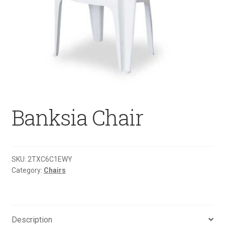
Banksia Chair
SKU:
2TXC6C1EWY
Category:
Chairs
Description