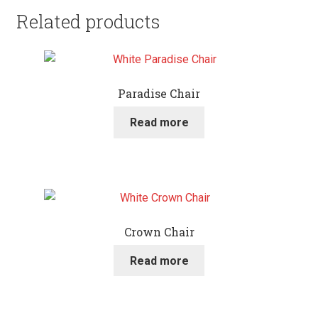
Related products
Paradise Chair
Read more
Crown Chair
Read more