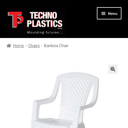
Menu
Home
Home
Chairs
Banksia Chair
About
Services
🔍
Products
Contact