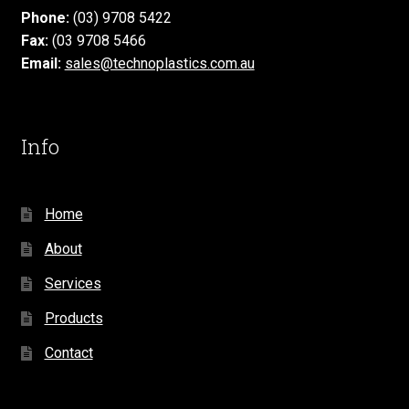
Phone:
(03) 9708 5422
Fax:
(03 9708 5466
Email:
sales@technoplastics.com.au
Info
Home
About
Services
Products
Contact