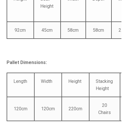
Height
92cm
45cm
58cm
58cm
2.85
Pallet Dimensions:
Length
Width
Height
Stacking
Height
20
120cm
120cm
220cm
Chairs