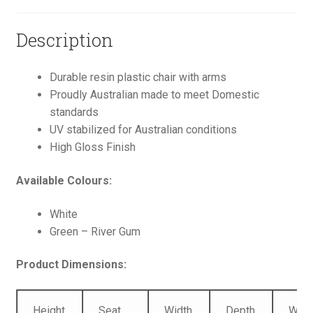
Description
Durable resin plastic chair with arms
Proudly Australian made to meet Domestic
standards
UV stabilized for Australian conditions
High Gloss Finish
Available Colours:
White
Green – River Gum
Product Dimensions:
Height
Seat
Width
Depth
Weig