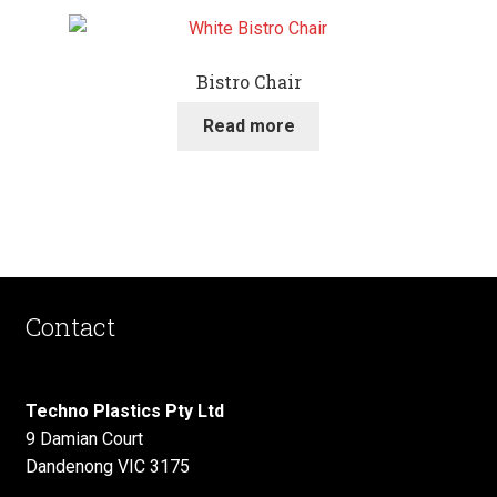
Bistro Chair
Read more
Contact
Techno Plastics Pty Ltd
9 Damian Court
Dandenong VIC 3175