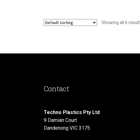
Showing all 6 result
Contact
Techno Plastics Pty Ltd
9 Damian Court
Dandenong VIC 3175