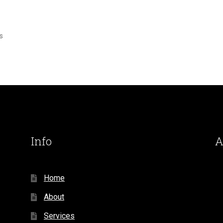
s
Info
A
Home
About
Services