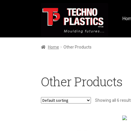
Ho
Home
Other Products
Other Products
Showing all 6 result