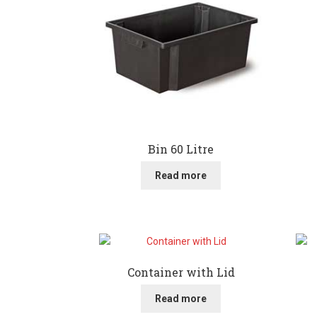
Bin 60 Litre
Read more
Container with Lid
Read more