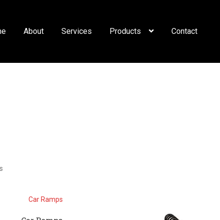
me
About
Services
Products
Contact
s