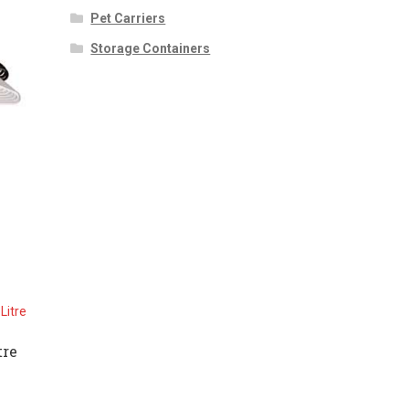
Pet Carriers
Storage Containers
tre