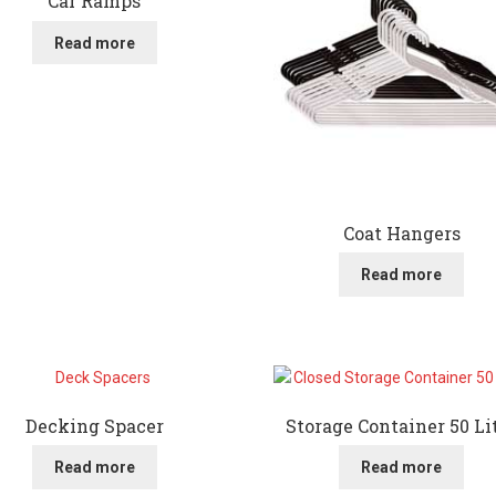
Car Ramps
Read more
Coat Hangers
Read more
Decking Spacer
Storage Container 50 Li
Read more
Read more