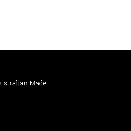
ustralian Made