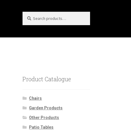
Search
Search
for:
Product Catalogue
Chairs
Garden Products
Other Products
Patio Tables