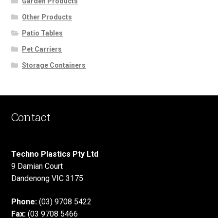
Garden Products
Other Products
Patio Tables
Pet Carriers
Storage Containers
Contact
Techno Plastics Pty Ltd
9 Damian Court
Dandenong VIC 3175
Phone:
(03) 9708 5422
Fax:
(03 9708 5466