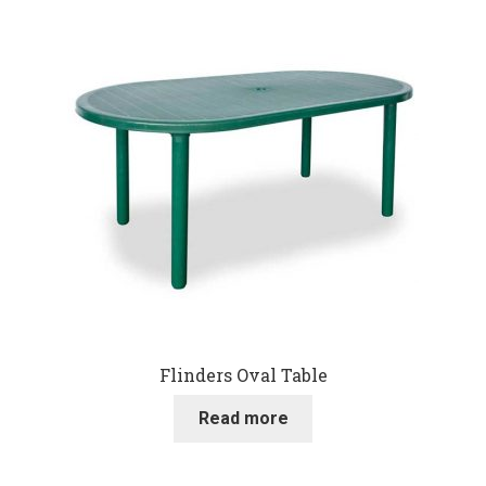
Flinders Oval Table
Read more