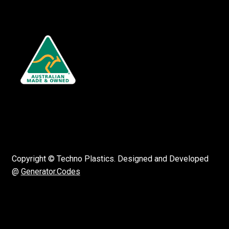
Copyright © Techno Plastics. Designed and Developed
@
Generator.Codes