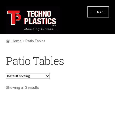
Menu
Home
Home
Patio Tables
About
Patio Tables
Services
Products
Showing all 3 results
Contact