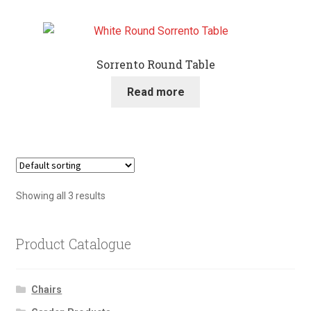
Sorrento Round Table
Read more
Showing all 3 results
Product Catalogue
Chairs