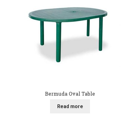
Bermuda Oval Table
Read more