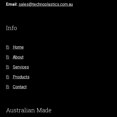
Email:
sales@technoplastics.com.au
Info
Home
About
Services
Products
Contact
Australian Made