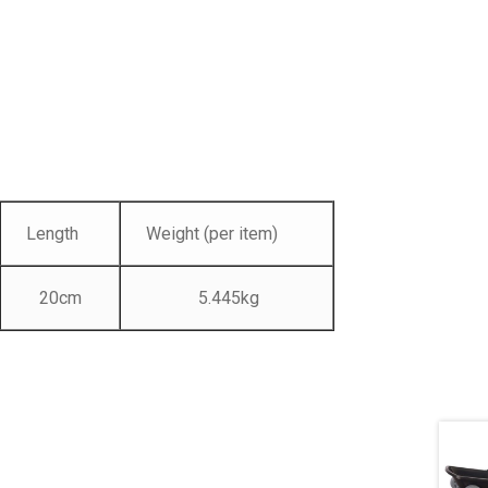
Length
Weight (per item)
20cm
5.445kg