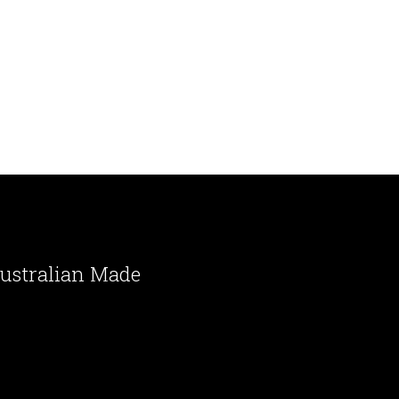
ustralian Made