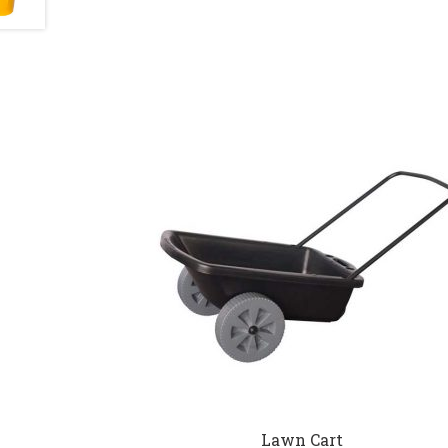
Lawn Cart