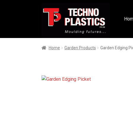
Ho
Home
Garden Products
Garden Edging Pi