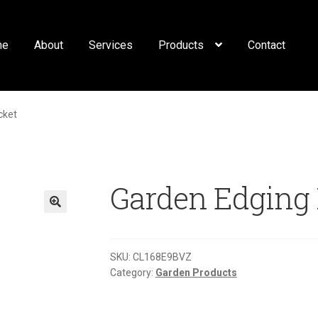
me
About
Services
Products
Contact
cket
Garden Edging 
🔍
SKU:
CL168E9BVZ
Category:
Garden Products