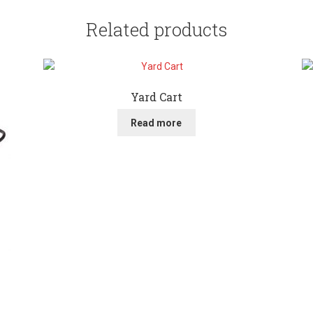
Related products
Yard Cart
Read more