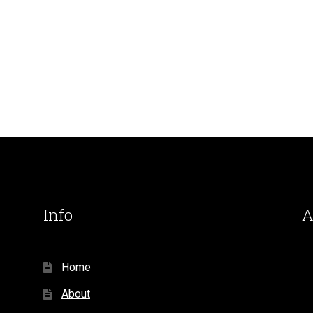
Info
A
Home
About