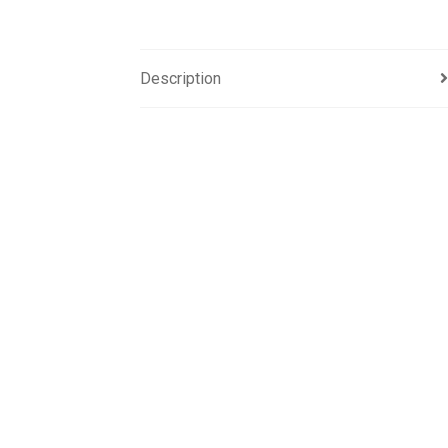
Description