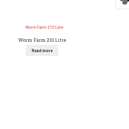
Worm Farm 210 Litre
Read more