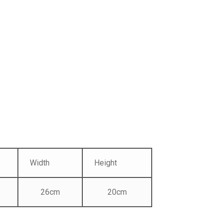
Width
Height
26cm
20cm