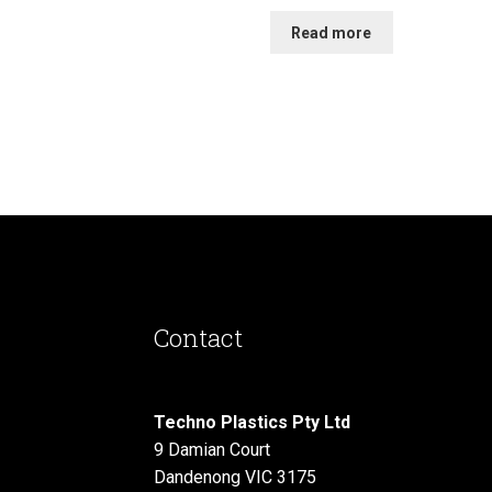
Read more
Contact
Techno Plastics Pty Ltd
9 Damian Court
Dandenong VIC 3175