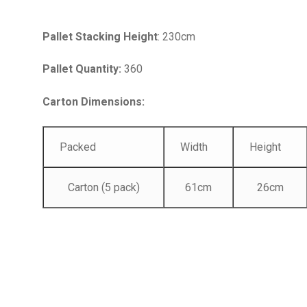
Pallet Stacking Height
: 230cm
Pallet Quantity:
360
Carton Dimensions:
Packed
Width
Height
Carton (5 pack)
61cm
26cm