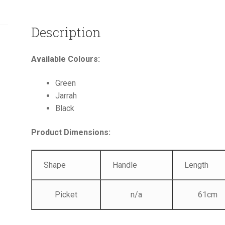
Description
Available Colours:
Green
Jarrah
Black
Product Dimensions:
Shape
Handle
Length
Picket
n/a
61cm